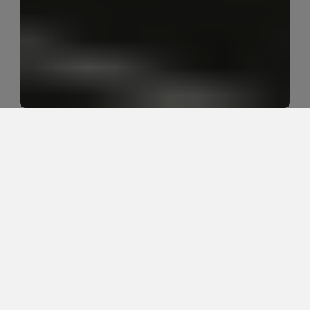
What is the best walking strategy 
for acute low back pain?
The best walking strategy for acute low back pain is 
usually short, frequent walks that stay below the 
flare-up threshold. Walking should calm symptoms 
or help the back loosen, not turn into a toughness 
test. The right pace, distance, and frequency depend 
on how the person's symptoms respond.