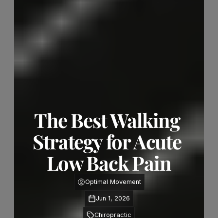
The Best Walking 
Strategy for Acute 
Low Back Pain
Optimal Movement
Jun 1, 2026
Chiropractic