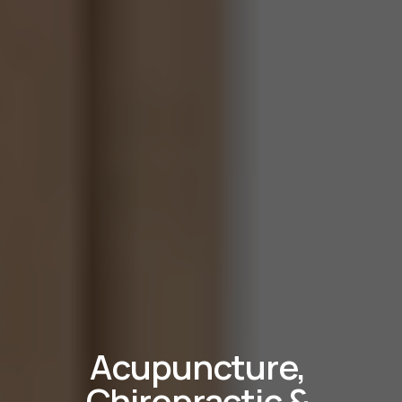
Acupuncture, 
Chiropractic & 