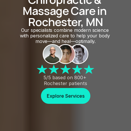
Massage Care in 
Rochester, MN
Our specialists combine modern science 
with personalized care to help your body 
move—and heal—optimally.
5/5 based on 800+ 
Rochester patients
Explore Services