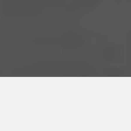
AT OPTIMAL MOVEMENT, WE MAKE SENSE OF THE BODY
Arthritis ∙
Neck Pain ∙
ACL Recovery 
Shoulder Pain ∙
Myofascial Release 