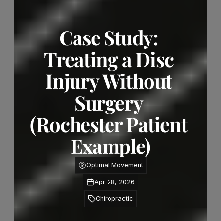
Case Study: 
Treating a Disc 
Injury Without 
Surgery 
(Rochester Patient 
Example)
Optimal Movement
Apr 28, 2026
Chiropractic