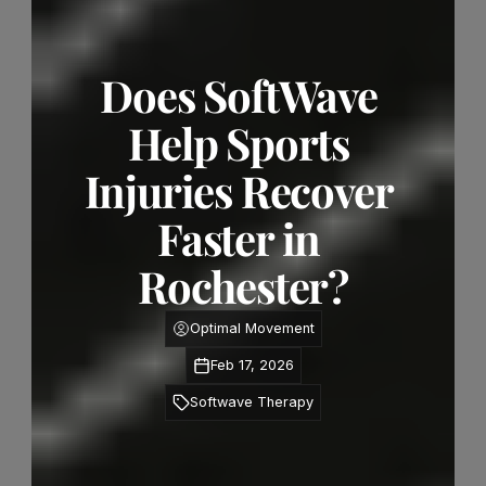
Does SoftWave 
Help Sports 
Injuries Recover 
Faster in 
Rochester?
Optimal Movement
Feb 17, 2026
Softwave Therapy