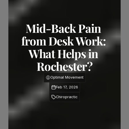
Mid-Back Pain 
from Desk Work: 
What Helps in 
Rochester?
Optimal Movement
Feb 17, 2026
Chiropractic