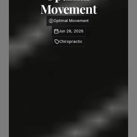
Movement
Optimal Movement
Jun 28, 2026
Chiropractic