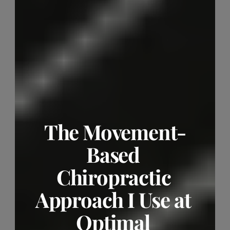
The Movement-
Based 
Chiropractic 
Approach I Use at 
Optimal 