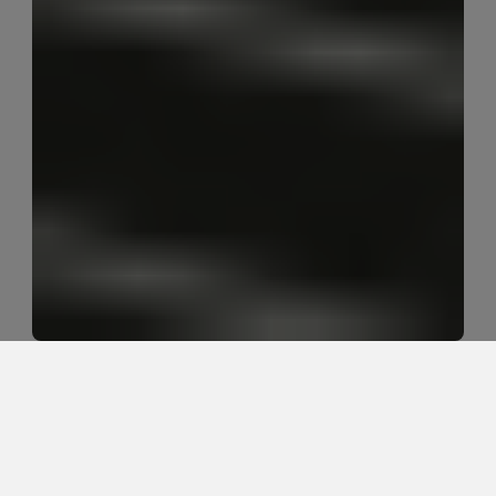
What is the movement-based 