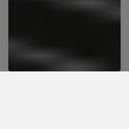
Why do golfers feel tight when they 
actually need more stability?
Golfers often feel tight because the body is creating 
protective tension when it does not trust the hips, 