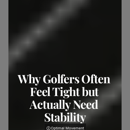
Why Golfers Often 
Feel Tight but 
Actually Need 
Stability
Optimal Movement