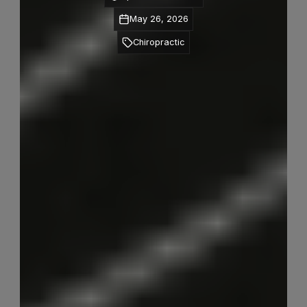
May 26, 2026
Chiropractic