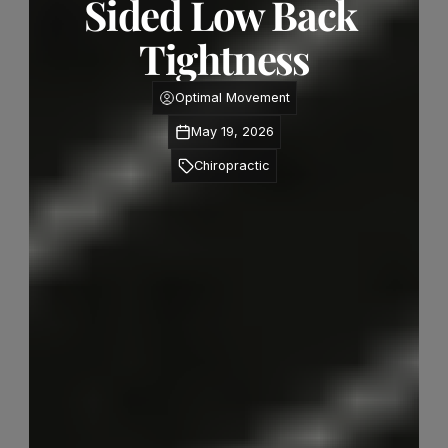
Sided Low Back 
Tightness
Optimal Movement
May 19, 2026
Chiropractic