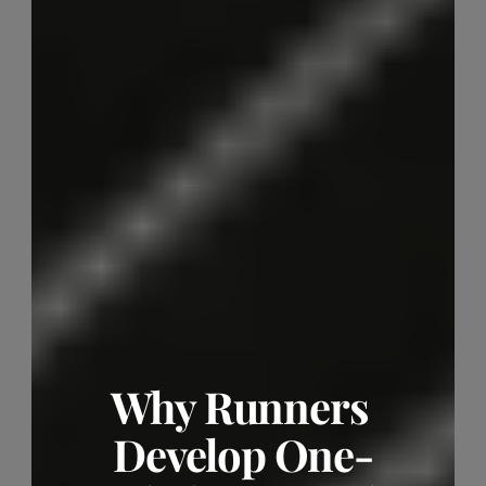
Why Runners 
Develop One-