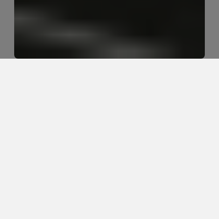
Why does sitting make sciatica 
worse for so many people?
Sitting often makes sciatica worse because it 
increases pressure through the low back and nerve 
tissues, especially when the nerve is already irritated 
from a disc issue, poor tolerance to load, or too 
much time in one position.