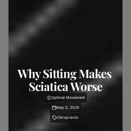
Why Sitting Makes 
Sciatica Worse
Optimal Movement
May 2, 2026
Chiropractic