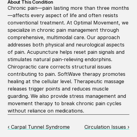
About This Condition
Chronic pain—pain lasting more than three months
—affects every aspect of life and often resists 
conventional treatment. At Optimal Movement, we 
specialize in chronic pain management through 
comprehensive, multimodal care. Our approach 
addresses both physical and neurological aspects 
of pain. Acupuncture helps reset pain signals and 
stimulates natural pain-relieving endorphins. 
Chiropractic care corrects structural issues 
contributing to pain. SoftWave therapy promotes 
healing at the cellular level. Therapeutic massage 
releases trigger points and reduces muscle 
guarding. We also provide stress management and 
movement therapy to break chronic pain cycles 
without reliance on medications.
‹ Carpal Tunnel Syndrome
Circulation Issues ›