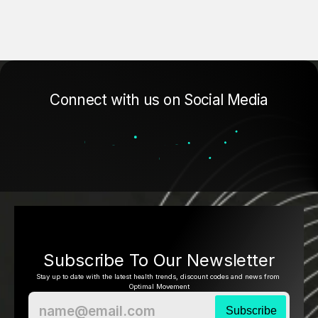
Connect with us on Social Media
Subscribe To Our Newsletter
Stay up to date with the latest health trends, discount codes and news from 
Optimal Movement