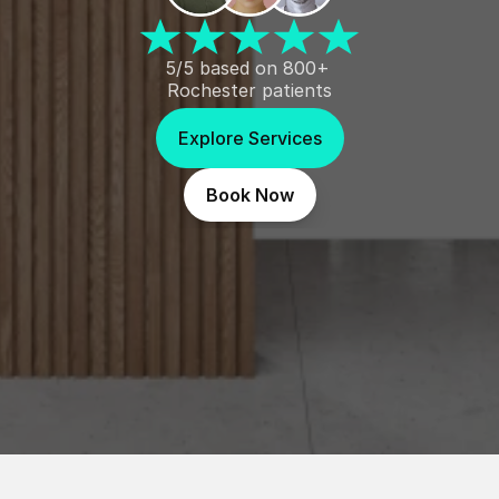
5/5 based on 800+ 
Rochester patients
Explore Services
Book Now