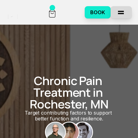
BOOK
Chronic Pain 
Treatment in 
Rochester, MN
Target contributing factors to support 
better function and resilience.