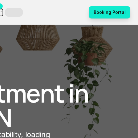
Booking Portal
tment in 
N
bility, loading 