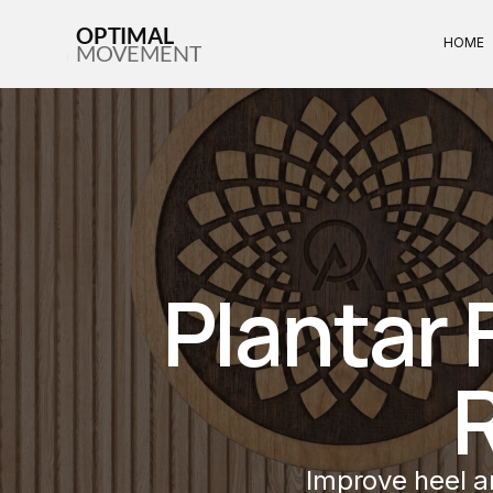
OPTIMAL
HOME
MOVEMENT
Plantar F
Improve heel an