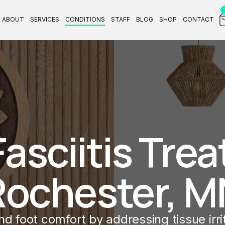
ABOUT
SERVICES
CONDITIONS
STAFF
BLOG
SHOP
CONTACT
asciitis Trea
Rochester, M
d foot comfort by addressing tissue irrita