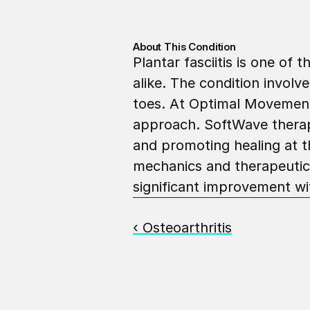
About This Condition
Plantar fasciitis is one of
alike. The condition involv
toes. At Optimal Movement,
approach. SoftWave therapy 
and promoting healing at th
mechanics and therapeutic 
significant improvement wi
‹ Osteoarthritis