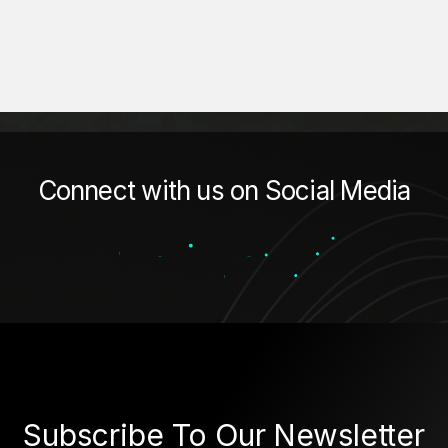
Connect with us on Social Media
Subscribe To Our Newsletter