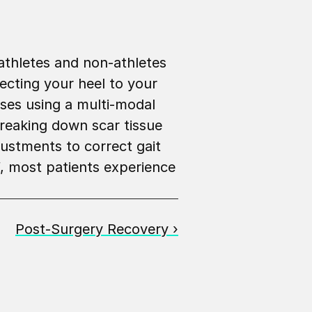
athletes and non-athletes 
ecting your heel to your 
ses using a multi-modal 
breaking down scar tissue 
ustments to correct gait 
, most patients experience 
Post-Surgery Recovery ›