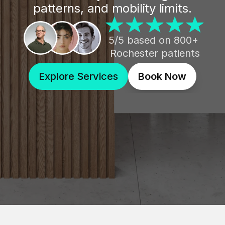
patterns, and mobility limits.
5/5 based on 800+ 
Rochester patients
Explore Services
Book Now