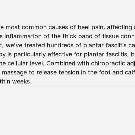
 the most common causes of heel pain, affecting 
es inflammation of the thick band of tissue conn
 we've treated hundreds of plantar fasciitis ca
is particularly effective for plantar fasciitis, 
e cellular level. Combined with chiropractic adj
massage to release tension in the foot and calf
thin weeks.