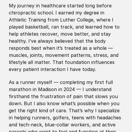
My journey in healthcare started long before 
chiropractic school. I earned my degree in 
Athletic Training from Luther College, where I 
played basketball, ran track, and learned how to 
help athletes recover, move better, and stay 
healthy. I’ve always believed that the body 
responds best when it’s treated as a whole — 
muscles, joints, movement patterns, stress, and 
lifestyle all matter. That foundation influences 
every patient interaction I have today.
As a runner myself — completing my first full 
marathon in Madison in 2024 — I understand 
firsthand the frustration of pain that slows you 
down. But I also know what’s possible when you 
get the right kind of care. That’s why I specialize 
in helping runners, golfers, teens with headaches 
and tech-neck, blue-collar workers, and active 
parents who want to feel and function at their 