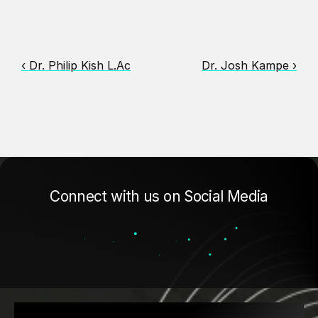
‹ Dr. Philip Kish L.Ac
Dr. Josh Kampe ›
Connect with us on Social Media