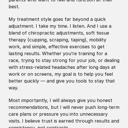
best.
My treatment style goes far beyond a quick 
adjustment. I take my time. I listen. And I use a 
blend of chiropractic adjustments, soft tissue 
therapy (cupping, scraping, taping), mobility 
work, and simple, effective exercises to get 
lasting results. Whether you’re training for a 
race, trying to stay strong for your job, or dealing 
with stress-related headaches after long days at 
work or on screens, my goal is to help you feel 
better quickly — and give you tools to stay that 
way.
Most importantly, I will always give you honest 
recommendations, but I will never push long-term 
care plans or pressure you into unnecessary 
visits. I believe trust is earned through results and 
consistency, not contracts.