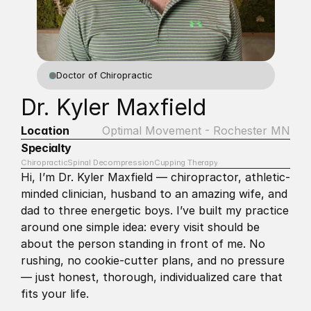
Doctor of Chiropractic
Dr. Kyler Maxfield
Location
Optimal Movement - Rochester MN
Specialty
Chiropractic
Spinal Decompression
Cupping Therapy
Hi, I’m Dr. Kyler Maxfield — chiropractor, athletic-
minded clinician, husband to an amazing wife, and 
dad to three energetic boys. I’ve built my practice 
around one simple idea: every visit should be 
about the person standing in front of me. No 
rushing, no cookie-cutter plans, and no pressure 
— just honest, thorough, individualized care that 
fits your life.