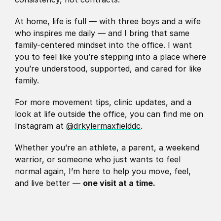
At home, life is full — with three boys and a wife 
who inspires me daily — and I bring that same 
family-centered mindset into the office. I want 
you to feel like you’re stepping into a place where 
you’re understood, supported, and cared for like 
family.
For more movement tips, clinic updates, and a 
look at life outside the office, you can find me on 
Instagram at 
@drkylermaxfielddc
.
Whether you’re an athlete, a parent, a weekend 
warrior, or someone who just wants to feel 
normal again, I’m here to help you move, feel, 
and live better — 
one visit at a time.