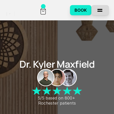
BOOK
Dr. Kyler Maxfield
5/5 based on 800+ 
Rochester patients