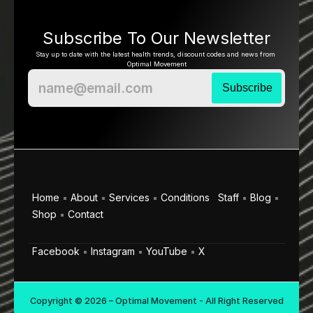
Subscribe To Our Newsletter
Stay up to date with the latest health trends, discount codes and news from 
Optimal Movement
Home
About
Services
Conditions
Staff
Blog
Shop
Contact
Facebook
Instagram
YouTube
X
Copyright © 2026 – Optimal Movement - All Right Reserved