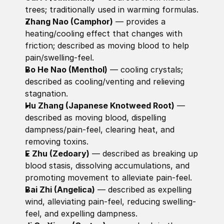
trees; traditionally used in warming formulas. 
Zhang Nao (Camphor)
 — provides a 
heating/cooling effect that changes with 
friction; described as moving blood to help 
pain/swelling-feel. 
Bo He Nao (Menthol)
 — cooling crystals; 
described as cooling/venting and relieving 
stagnation. 
Hu Zhang (Japanese Knotweed Root)
 — 
described as moving blood, dispelling 
dampness/pain-feel, clearing heat, and 
removing toxins. 
E Zhu (Zedoary)
 — described as breaking up 
blood stasis, dissolving accumulations, and 
promoting movement to alleviate pain-feel. 
Bai Zhi (Angelica)
 — described as expelling 
wind, alleviating pain-feel, reducing swelling-
feel, and expelling dampness. 