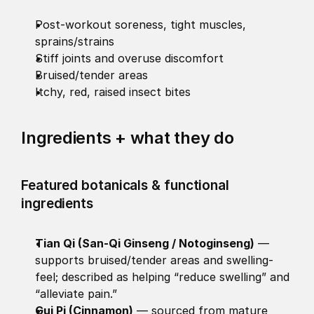
Post-workout soreness, tight muscles, 
sprains/strains
Stiff joints and overuse discomfort
Bruised/tender areas
Itchy, red, raised insect bites
Ingredients + what they do 
Featured botanicals & functional 
ingredients
Tian Qi (San-Qi Ginseng / Notoginseng)
 — 
supports bruised/tender areas and swelling-
feel; described as helping “reduce swelling” and 
“alleviate pain.” 
Gui Pi (Cinnamon)
 — sourced from mature 