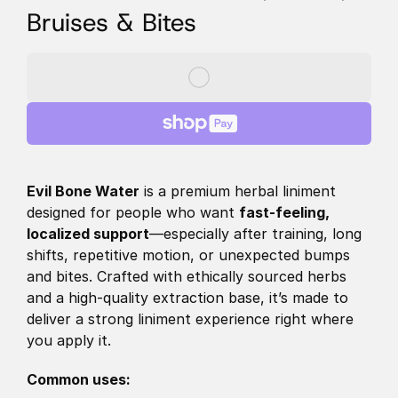
Bruises & Bites
Evil Bone Water
 is a premium herbal liniment 
designed for people who want 
fast-feeling, 
localized support
—especially after training, long 
shifts, repetitive motion, or unexpected bumps 
and bites. Crafted with ethically sourced herbs 
and a high-quality extraction base, it’s made to 
deliver a strong liniment experience right where 
you apply it. 
Common uses: