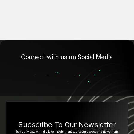
Connect with us on Social Media
Subscribe To Our Newsletter
Stay up to date with the latest health trends, discount codes and news from 