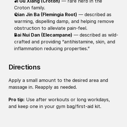
Ji Gu Xiang (Croton)
 — rare herb in the 
Croton family. 
Qian Jin Ba (Flemingia Root)
 — described as 
warming, dispelling damp, and helping remove 
obstruction to alleviate pain-feel. 
Bai Nui Dan (Elecampane)
 — described as wild-
crafted and providing “antihistamine, skin, and 
inflammation reducing properties.”
Directions
Apply a small amount to the desired area and 
massage in. Reapply as needed.
Pro tip:
 Use after workouts or long workdays, 
and keep one in your gym bag/first-aid kit.