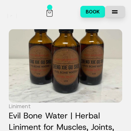
BOOK
Liniment
Evil Bone Water | Herbal 
Liniment for Muscles, Joints, 