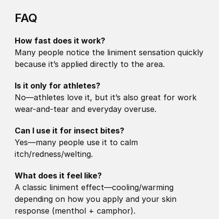
FAQ 
How fast does it work?
Many people notice the liniment sensation quickly 
because it’s applied directly to the area.
Is it only for athletes?
No—athletes love it, but it’s also great for work 
wear-and-tear and everyday overuse.
Can I use it for insect bites?
Yes—many people use it to calm 
itch/redness/welting.
What does it feel like?
A classic liniment effect—cooling/warming 
depending on how you apply and your skin 
response (menthol + camphor).