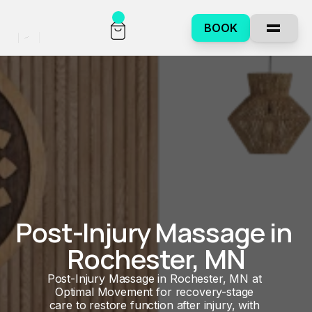
BOOK
Post-Injury Massage in 
Rochester, MN
Post-Injury Massage in Rochester, MN at 
Optimal Movement for recovery-stage 
care to restore function after injury, with 