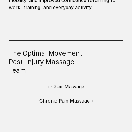
mobility, and improved confidence returning to 
work, training, and everyday activity.
The Optimal Movement
Post-Injury Massage
Team
‹ Chair Massage
Chronic Pain Massage ›