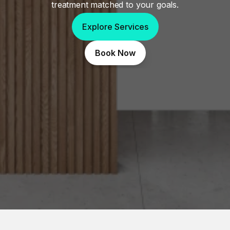
treatment matched to your goals.
Explore Services
Book Now