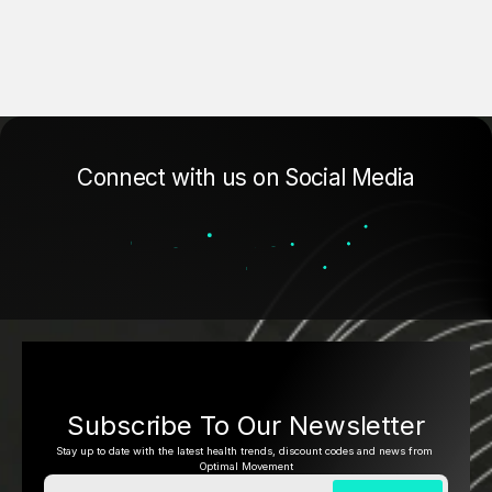
Connect with us on Social Media
Subscribe To Our Newsletter
Stay up to date with the latest health trends, discount codes and news from 
Optimal Movement