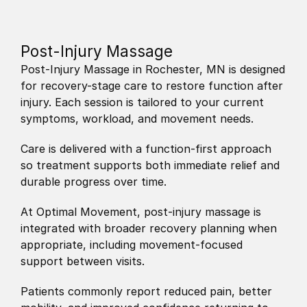
Post-Injury Massage
Post-Injury Massage in Rochester, MN is designed 
for recovery-stage care to restore function after 
injury. Each session is tailored to your current 
symptoms, workload, and movement needs.
Care is delivered with a function-first approach 
so treatment supports both immediate relief and 
durable progress over time.
At Optimal Movement, post-injury massage is 
integrated with broader recovery planning when 
appropriate, including movement-focused 
support between visits.
Patients commonly report reduced pain, better 