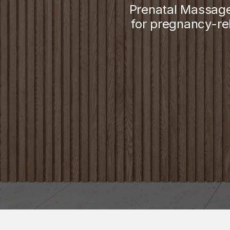
Prenatal Massage
for pregnancy-re