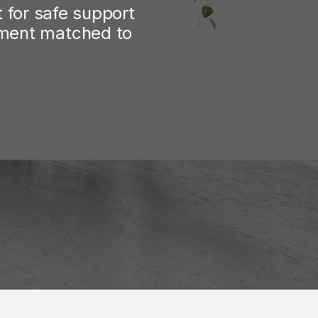
for safe support 
tment matched to 