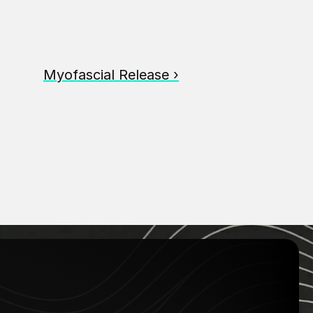
Myofascial Release ›