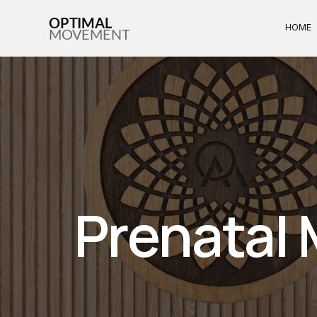
OPTIMAL
HOME
MOVEMENT
Prenatal 