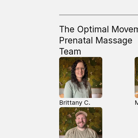
The Optimal Move
Prenatal Massage
Team
Brittany C.
M