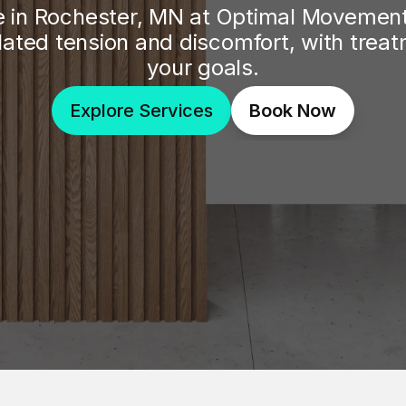
 in Rochester, MN at Optimal Movement 
lated tension and discomfort, with trea
your goals.
Explore Services
Book Now