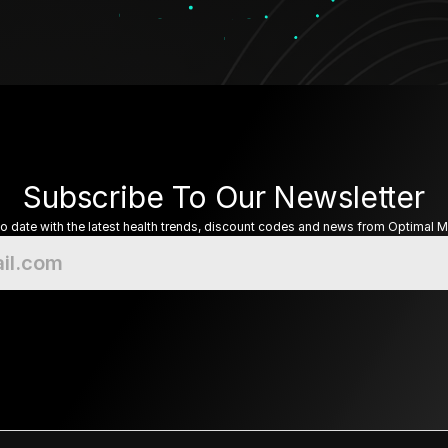
Subscribe To Our Newsletter
to date with the latest health trends, discount codes and news from Optimal