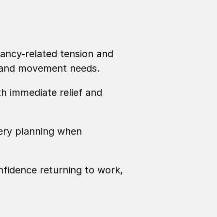
ancy-related tension and 
, and movement needs.
h immediate relief and 
ery planning when 
fidence returning to work, 