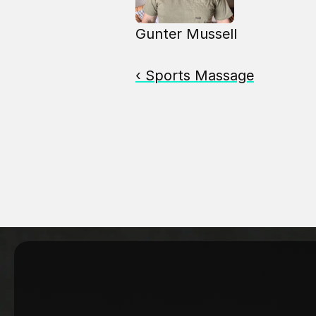
Gunter Mussell
‹ Sports Massage