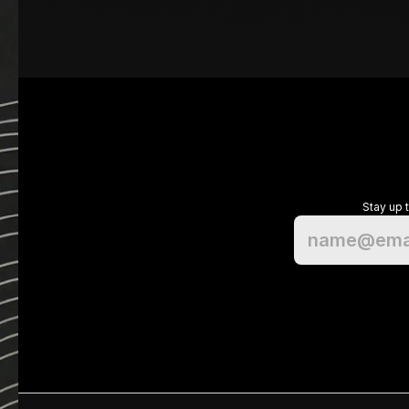
Stay up 