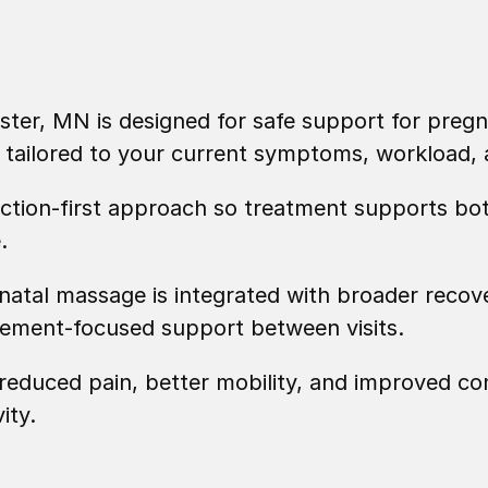
ter, MN is designed for safe support for pregn
is tailored to your current symptoms, workload
nction-first approach so treatment supports bot
.
atal massage is integrated with broader recov
vement-focused support between visits.
educed pain, better mobility, and improved con
ity.