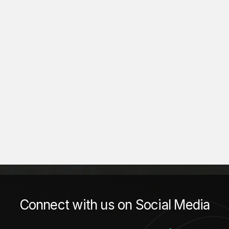
Connect with us on Social Media