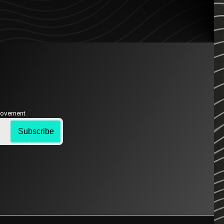
 Movement