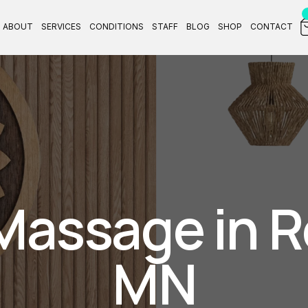
ABOUT
SERVICES
CONDITIONS
STAFF
BLOG
SHOP
CONTACT
Massage in R
MN