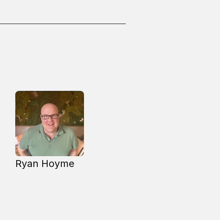
Ryan Hoyme