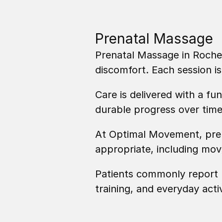
Prenatal Massage
Prenatal Massage in Roches
discomfort. Each session 
Care is delivered with a fu
durable progress over time
At Optimal Movement, pren
appropriate, including mo
Patients commonly report r
training, and everyday activ