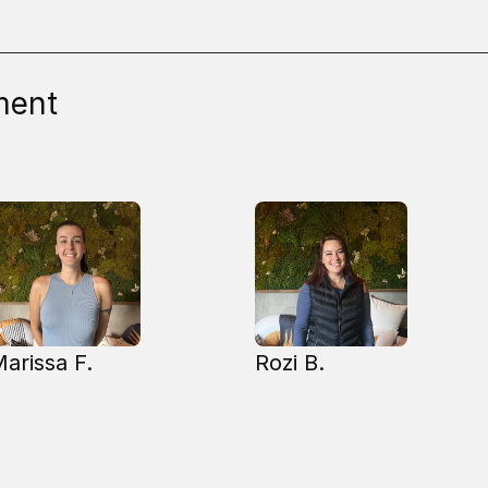
ment
arissa F.
Rozi B.