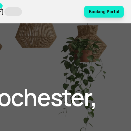
Booking Portal
ochester, 