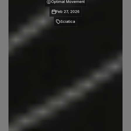
Optimal Movement
Feb 27, 2026
Sciatica