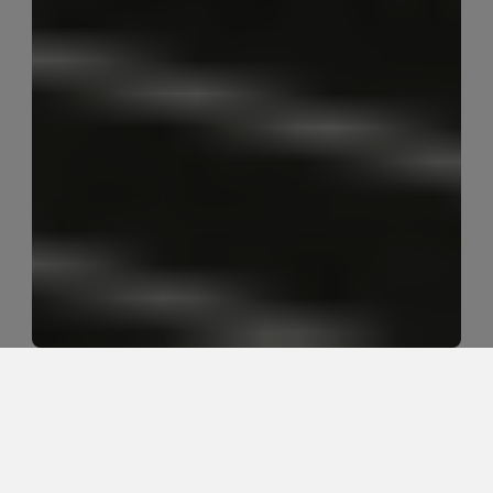
What desk setup helps sciatica 