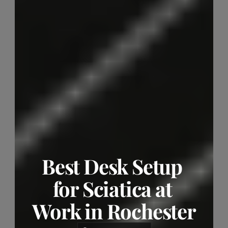
Best Desk Setup 
for Sciatica at 
Work in Rochester