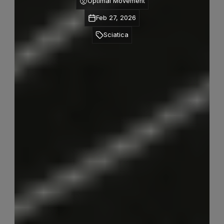
Optimal Movement
Feb 27, 2026
Sciatica