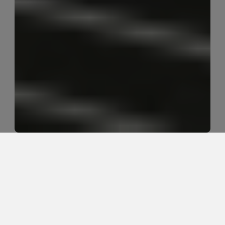
Is walking helpful or harmful during 
sciatica recovery?
Walking can be very helpful for sciatica recovery 