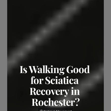
Is Walking Good 
for Sciatica 
Recovery in 
Rochester?