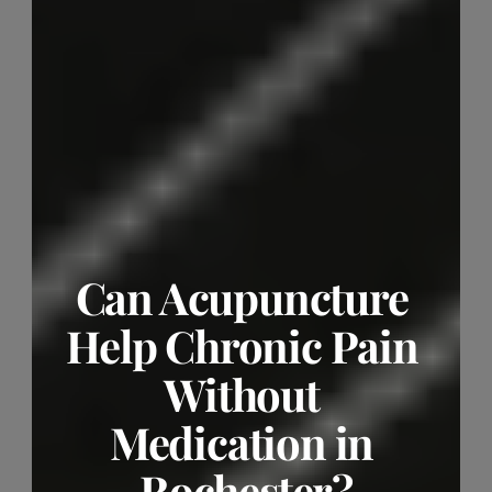
Can Acupuncture 
Help Chronic Pain 
Without 
Medication in 
Rochester?