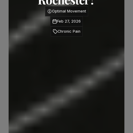
Optimal Movement
Feb 27, 2026
Chronic Pain