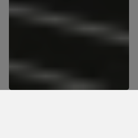
Can acupuncture support chronic 
pain care without relying on 