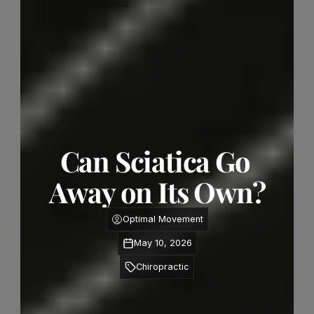
Can Sciatica Go 
Away on Its Own?
Optimal Movement
May 10, 2026
Chiropractic