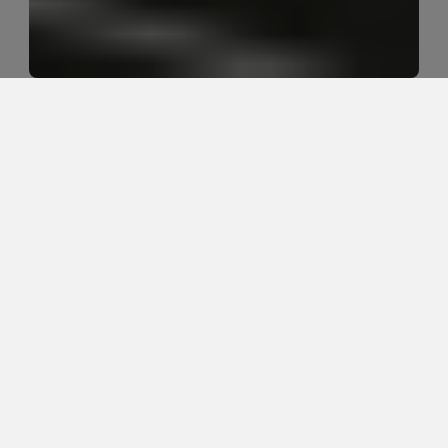
Can sciatica go away on its own 
without treatment?
Sciatica can sometimes improve on its own, 
especially when symptoms are mild and trending 
better, but it should be evaluated when pain is 
worsening, traveling farther down the leg, causing 
weakness, or repeatedly coming back.
Hook