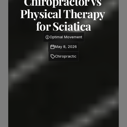
Chiropractor vs 
Physical Therapy 
for Sciatica
Optimal Movement
May 8, 2026
Chiropractic