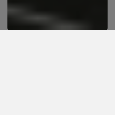
Should I see a chiropractor or 
physical therapist for sciatica?
Chiropractic care and physical therapy can both help 
sciatica, but the better starting point depends on 
what is irritating the nerve, how symptoms behave, 
and whether the patient needs pain relief, movement 
restoration, strength work, or a blend of all three.