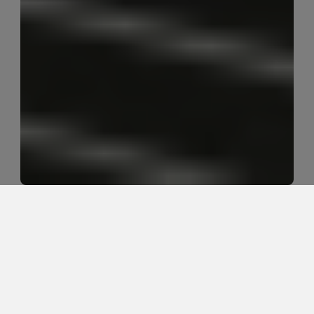
What is the first step when frozen 
shoulder pain starts?
The first step is confirming diagnosis and irritability 