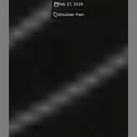
Feb 27, 2026
Shoulder Pain