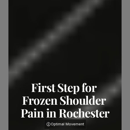
First Step for 
Frozen Shoulder 
Pain in Rochester
Optimal Movement