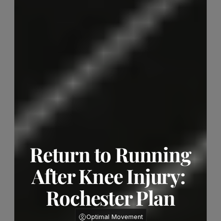
Return to Running 
After Knee Injury: 
Rochester Plan
Optimal Movement