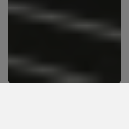
How should I return to running after 
a knee injury?