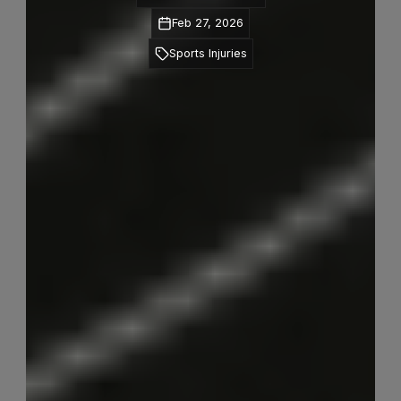
Feb 27, 2026
Sports Injuries