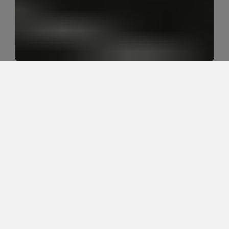
What does it mean when 
headaches start in the neck?
Headaches that start in the neck often involve the 
upper cervical spine, base-of-skull muscles, upper 
back stiffness, shoulder tension, posture tolerance, 
jaw tension, or sustained positions like screen time 
and driving. The key is figuring out whether the neck 
is the main driver, a contributor, or part of a broader 
headache pattern.