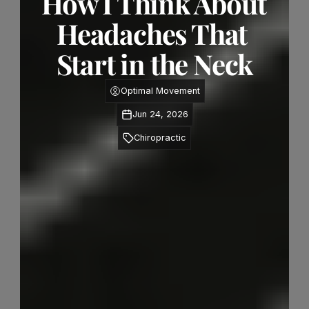
How I Think About 
Headaches That 
Start in the Neck
Optimal Movement
Jun 24, 2026
Chiropractic