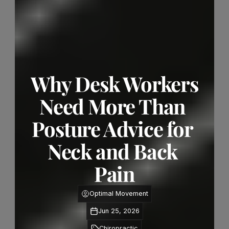
Why Desk Workers 
Need More Than 
Posture Advice for 
Neck and Back 
Pain
Optimal Movement
Jun 25, 2026
Chiropractic