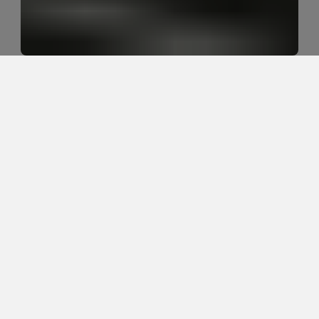
Why do desk workers need more 
than posture advice for neck and 
back pain?
Desk workers often need more than posture advice 
because neck and back pain are usually influenced 
by movement tolerance, sustained sitting, screen 
position, upper back stiffness, hip mobility, stress, 
sleep, strength, and recovery. The goal is not perfect 
posture. The goal is helping the body tolerate work 
better.