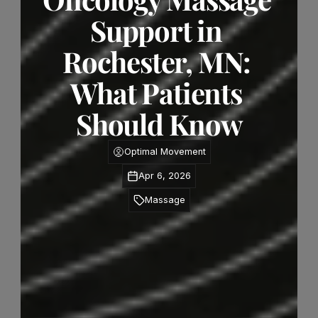
Support in 
Rochester, MN: 
What Patients 
Should Know
Optimal Movement
Apr 6, 2026
Massage