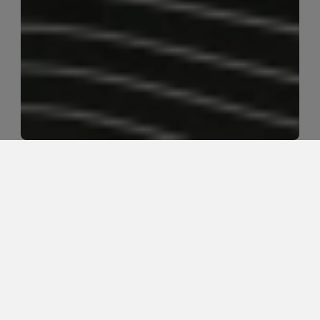
Can oncology massage support 
comfort and quality of life during 
cancer care in Rochester, 
Minnesota?
Yes. Oncology massage can support comfort, stress 
relief, sleep quality, and overall well-being when 