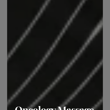
Oncology Massage 