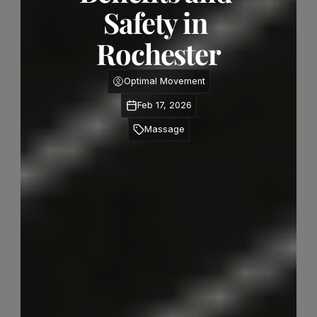
Safety in 
Rochester
Optimal Movement
Feb 17, 2026
Massage