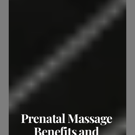
Prenatal Massage 
Benefits and 