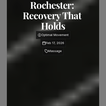
Rochester: 
Recovery That 
Holds
Optimal Movement
Feb 17, 2026
Massage