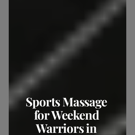
Sports Massage 
for Weekend 
Warriors in 