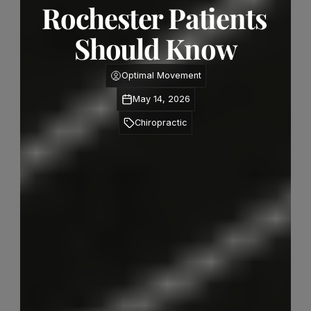
Rochester Patients 
Should Know
Optimal Movement
May 14, 2026
Chiropractic