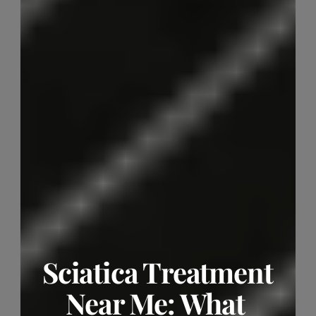
Sciatica Treatment 
Near Me: What 