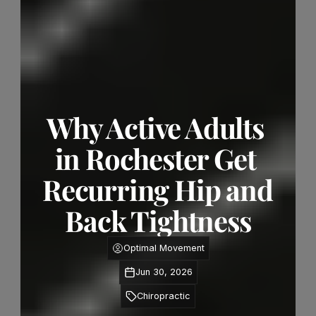
Why Active Adults 
in Rochester Get 
Recurring Hip and 
Back Tightness
Optimal Movement
Jun 30, 2026
Chiropractic