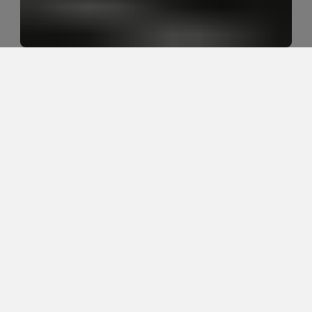
Why do active adults keep getting 
recurring hip and back tightness?
Active adults often get recurring hip and back 
tightness because the hips, low back, trunk, and 
nervous system are sharing load all day. Sitting, golf, 
running, lifting, yard work, stress, poor sleep, limited 
hip mobility, weak control, and recovery gaps can all 
keep the same tightness coming back.
SEO Title Suggestion