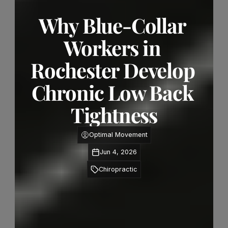
Why Blue-Collar 
Workers in 
Rochester Develop 
Chronic Low Back 
Tightness
Optimal Movement
Jun 4, 2026
Chiropractic