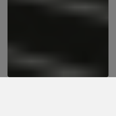
Why do blue-collar workers 
develop chronic low back 