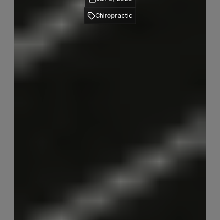
Chiropractic