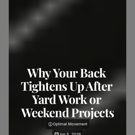
Why Your Back 
Tightens Up After 
Yard Work or 
Weekend Projects
Optimal Movement
Jun 5, 2026