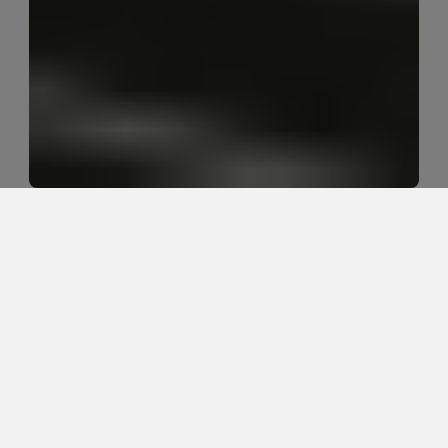
Why does my back tighten up after 
yard work or weekend projects?
Back tightness after yard work or weekend projects 
usually comes from repeated bending, lifting, twisting, 
fatigue, and doing more load than the body has 
recently tolerated. The tightness is often a protective 