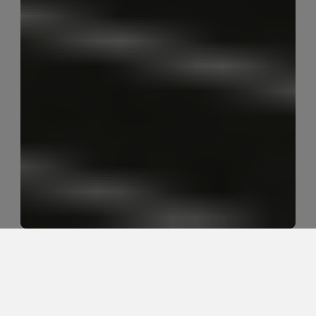
Can a tight hamstring feeling 