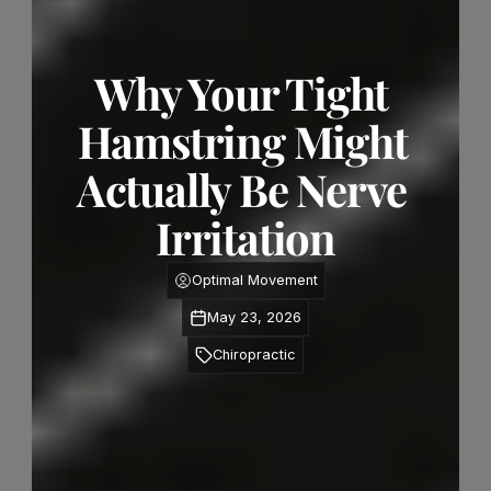
Why Your Tight 
Hamstring Might 
Actually Be Nerve 
Irritation
Optimal Movement
May 23, 2026
Chiropractic