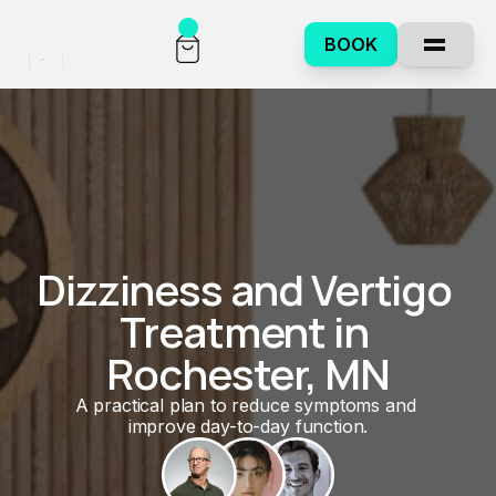
BOOK
Dizziness and Vertigo 
Treatment in 
Rochester, MN
A practical plan to reduce symptoms and 
improve day-to-day function.