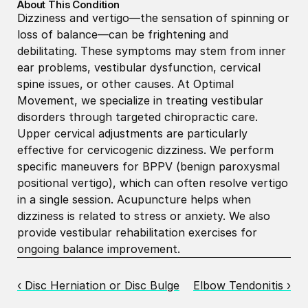
About This Condition
Dizziness and vertigo—the sensation of spinning or 
loss of balance—can be frightening and 
debilitating. These symptoms may stem from inner 
ear problems, vestibular dysfunction, cervical 
spine issues, or other causes. At Optimal 
Movement, we specialize in treating vestibular 
disorders through targeted chiropractic care. 
Upper cervical adjustments are particularly 
effective for cervicogenic dizziness. We perform 
specific maneuvers for BPPV (benign paroxysmal 
positional vertigo), which can often resolve vertigo 
in a single session. Acupuncture helps when 
dizziness is related to stress or anxiety. We also 
provide vestibular rehabilitation exercises for 
ongoing balance improvement.
‹ Disc Herniation or Disc Bulge
Elbow Tendonitis ›