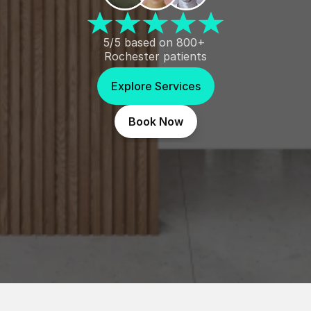
5/5 based on 800+ 
Rochester patients
Explore Services
Book Now