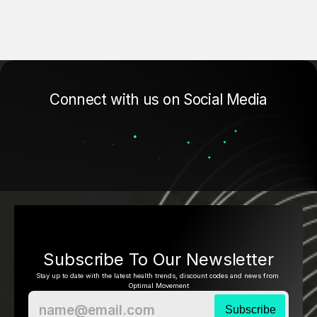
Connect with us on Social Media
Subscribe To Our Newsletter
Stay up to date with the latest health trends, discount codes and news from 
Optimal Movement