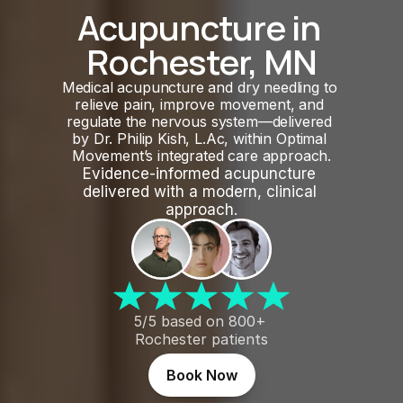
Acupuncture in 
Rochester, MN
Medical acupuncture and dry needling to 
relieve pain, improve movement, and 
regulate the nervous system—delivered 
by Dr. Philip Kish, L.Ac, within Optimal 
Movement’s integrated care approach.
Evidence-informed acupuncture 
delivered with a modern, clinical 
approach.
5/5 based on 800+ 
Rochester patients
Book Now