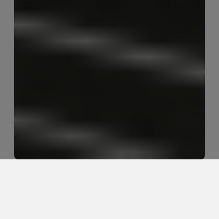
Best Options for Golfer's Elbow in 