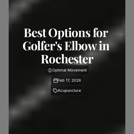
Best Options for 
Golfer's Elbow in 
Rochester
Optimal Movement
Feb 17, 2026
Acupuncture