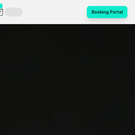
Booking Portal