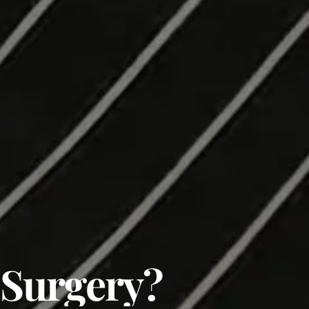
 Surgery?