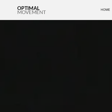
OPTIMAL
HOME
MOVEMENT