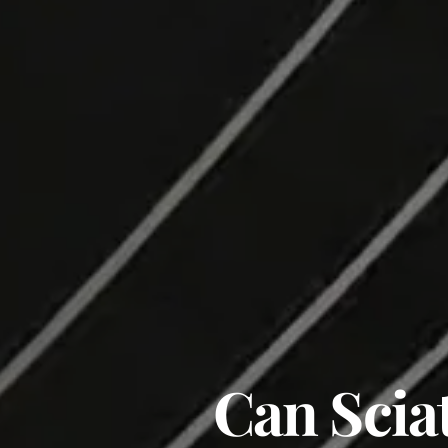
Can Scia