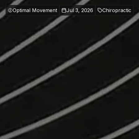
Optimal Movement
Jul 3, 2026
Chiropractic