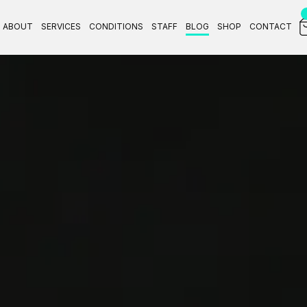
ABOUT
SERVICES
CONDITIONS
STAFF
BLOG
SHOP
CONTACT