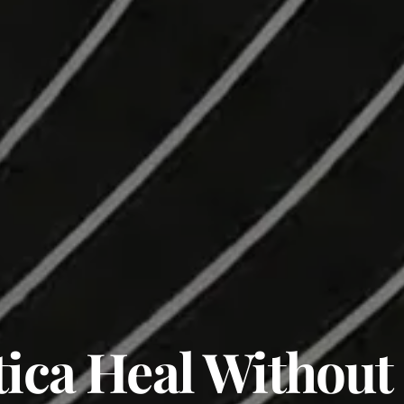
tica Heal Without