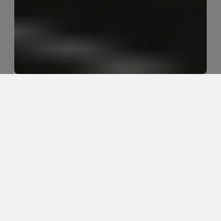
What does sciatica actually feel 
like?
Sciatica usually feels like nerve-related pain, burning, 
tingling, numbness, or weakness that starts in the 
low back, hip, or glute and travels down one leg. The 
exact pattern depends on which nerve tissue is 
irritated and what positions or movements make 
symptoms worse.