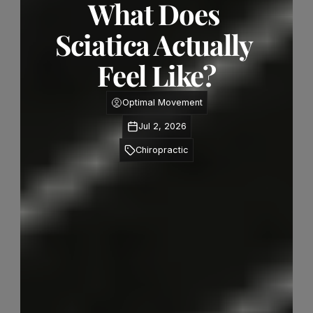
What Does 
Sciatica Actually 
Feel Like?
Optimal Movement
Jul 2, 2026
Chiropractic