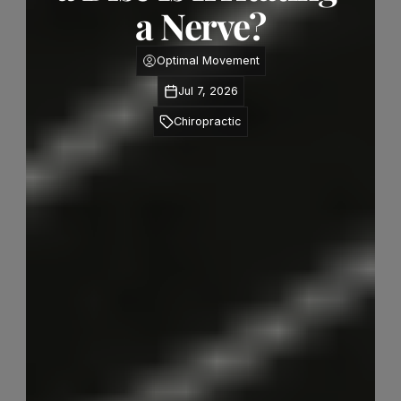
a Nerve?
Optimal Movement
Jul 7, 2026
Chiropractic