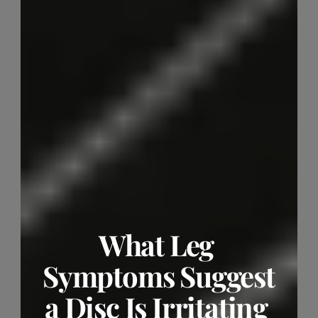
What Leg 
Symptoms Suggest 
a Disc Is Irritating 